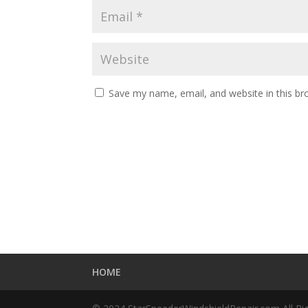
Save my name, email, and website in this br
HOME