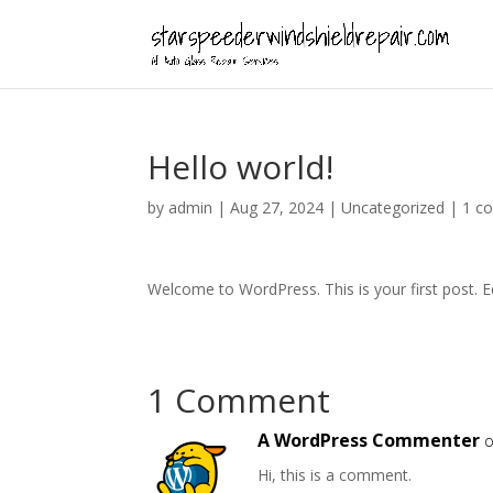
Hello world!
by
admin
|
Aug 27, 2024
|
Uncategorized
|
1 c
Welcome to WordPress. This is your first post. Edi
1 Comment
A WordPress Commenter
o
Hi, this is a comment.