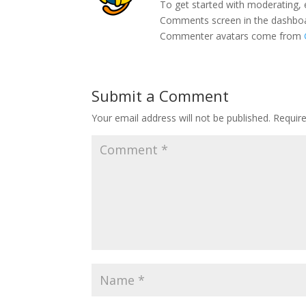
To get started with moderating, 
Comments screen in the dashbo
Commenter avatars come from
Submit a Comment
Your email address will not be published.
Requir