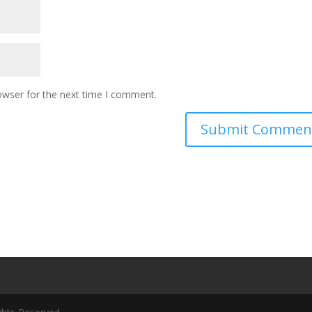
owser for the next time I comment.