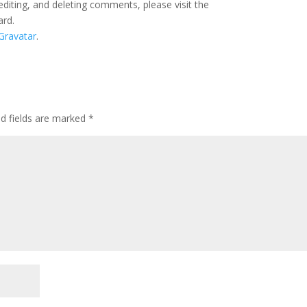
editing, and deleting comments, please visit the
ard.
Gravatar
.
ed fields are marked
*