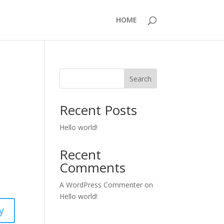
HOME
Search
Recent Posts
Hello world!
Recent
Comments
A WordPress Commenter
on
Hello world!
y