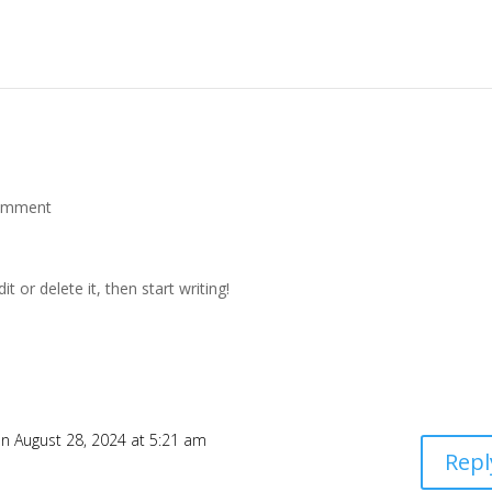
omment
t or delete it, then start writing!
n August 28, 2024 at 5:21 am
Repl